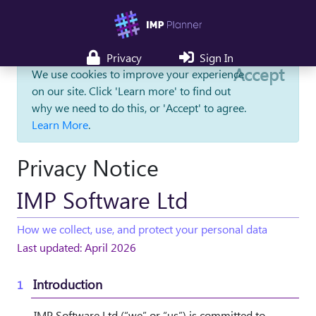
Privacy
Sign In
Accept
We use cookies to improve your experience
on our site. Click 'Learn more' to find out
why we need to do this, or 'Accept' to agree.
Learn More
.
Privacy Notice
IMP Software Ltd
How we collect, use, and protect your personal data
Last updated: April 2026
Introduction
IMP Software Ltd (“we” or “us”) is committed to