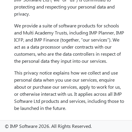
protecting and respecting your personal data and
privacy.
We provide a suite of software products for schools
and Multi Academy Trusts, including IMP Planner, IMP
ICFP, and IMP Finance (together, “our services”). We
act as a data processor under contracts with our
customers, who are the data controllers in respect of
the personal data they input into our services.
This privacy notice explains how we collect and use
personal data when you use our services, enquire
about or purchase our services, apply to work for us,
or otherwise interact with us. It applies across all IMP
Software Ltd products and services, including those to
be launched in the future.
Our services are not intended for children under the
© IMP Software 2026. All Rights Reserved.
age of 18 and we do not knowingly collect data